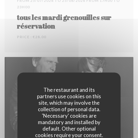
FROM 25/07/2026 TO 25/08/2026 FROM 17H00 TO
23H00
tous les mardi grenouilles sur
réservation
PRICE : €28.00
The restaurant and its
partners use cookies on this
site, which may involve the
collection of personal data.
'Necessary' cookies are
mandatory and installed by
default. Other optional
cookies require your consent.