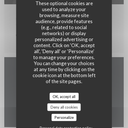
These optional cookies are
used to analyze your
browsing, measure site
FROM 07/08/2026 TO 13/08/2026 FROM 00H00 TO
audience, provide features
00H00
(e.g., related to social
networks) or display
concert
personalized advertising or
content. Click on 'OK, accept
all', 'Deny all' or 'Personalize'
to manage your preferences.
You can change your choices
at any time by clicking on the
Map and Contact
cookie icon at the bottom left
of the site pages.
OK, accept all
((opens in a 
Les Ayes, 1 Immeuble 38190 prapoutel
Deny all cookies
04 76 08 19 49
Personalize
Personal data protection policy