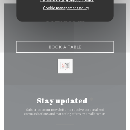
Cookie management policy
Contact us
BOOK A TABLE
Stay updated
*
Subscribe to our newsletter to receive personalized
communications and marketing offers by email from us.