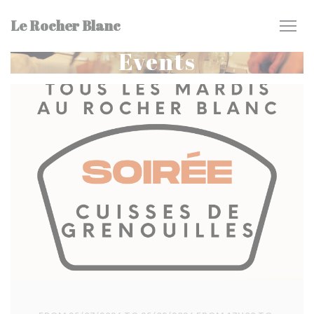
Personalizing your cookie choices
Le Rocher Blanc
Events